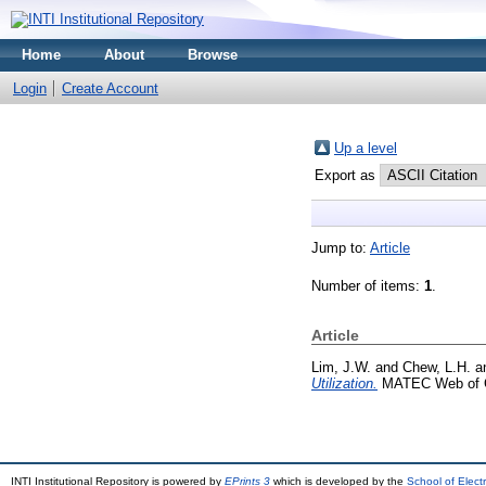
Home
About
Browse
Login
Create Account
Up a level
Export as
Jump to:
Article
Number of items:
1
.
Article
Lim, J.W.
and
Chew, L.H.
a
Utilization.
MATEC Web of C
INTI Institutional Repository is powered by
EPrints 3
which is developed by the
School of Elec