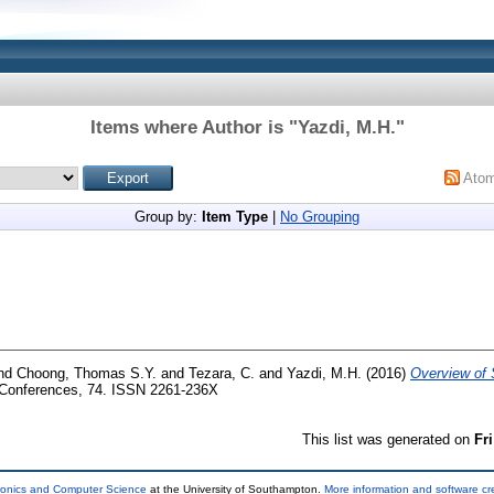
Items where Author is "
Yazdi, M.H.
"
Ato
Group by:
Item Type
|
No Grouping
nd
Choong, Thomas S.Y.
and
Tezara, C.
and
Yazdi, M.H.
(2016)
Overview of 
onferences, 74. ISSN 2261-236X
This list was generated on
Fr
tronics and Computer Science
at the University of Southampton.
More information and software cr