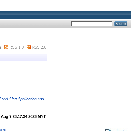
m
RSS 1.0
RSS 2.0
Steel Slag Application and
i Aug 7 23:17:34 2026 MYT
.
edits
.