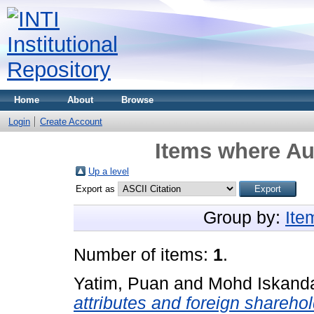
Home
About
Browse
Login
Create Account
Items where Aut
Up a level
Export as
Group by:
Ite
Number of items:
1
.
Yatim, Puan
and
Mohd Iskanda
attributes and foreign sharehol