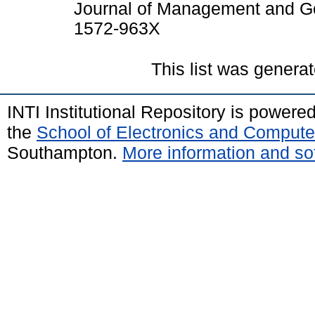
Journal of Management and Go
1572-963X
This list was genera
INTI Institutional Repository is powere
the
School of Electronics and Compute
Southampton.
More information and sof