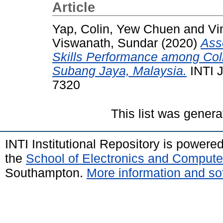
Article
Yap, Colin, Yew Chuen
and
Vi
Viswanath, Sundar
(2020)
Asso
Skills Performance among Coll
Subang Jaya, Malaysia.
INTI 
7320
This list was gener
INTI Institutional Repository is powere
the
School of Electronics and Compute
Southampton.
More information and sof