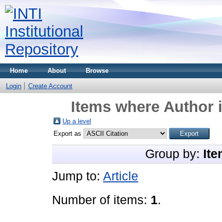
Home
About
Browse
Login
Create Account
Items where Author i
Up a level
Export as
Group by:
Ite
Jump to:
Article
Number of items:
1
.