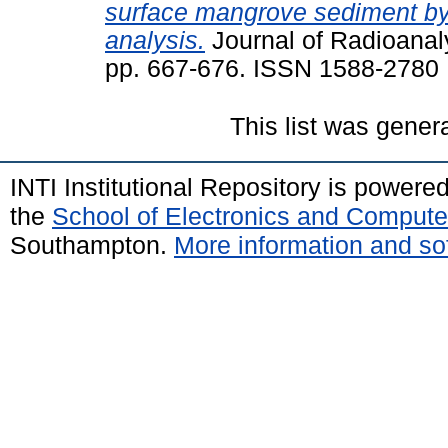
surface mangrove sediment by 
analysis.
Journal of Radioanaly
pp. 667-676. ISSN 1588-2780
This list was gene
INTI Institutional Repository is powere
the
School of Electronics and Compute
Southampton.
More information and sof