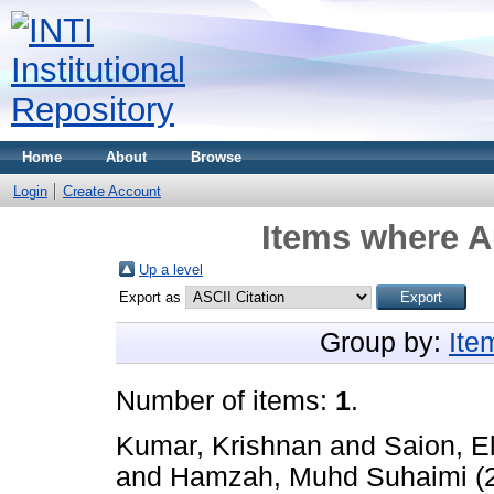
Home
About
Browse
Login
Create Account
Items where A
Up a level
Export as
Group by:
Ite
Number of items:
1
.
Kumar, Krishnan
and
Saion, E
and
Hamzah, Muhd Suhaimi
(