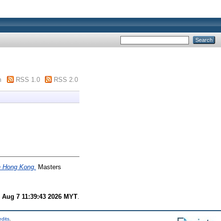
m
RSS 1.0
RSS 2.0
in Hong Kong.
Masters
i Aug 7 11:39:43 2026 MYT
.
edits
.