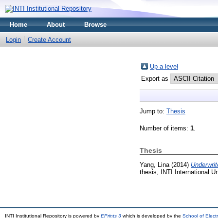
Home
About
Browse
Login
Create Account
Up a level
Export as
Jump to:
Thesis
Number of items:
1
.
Thesis
Yang, Lina
(2014)
Underwrit
thesis, INTI International Un
INTI Institutional Repository is powered by
EPrints 3
which is developed by the
School of Elec