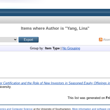
Items where Author is "
Yang, Lina
"
Ato
Group by:
Item Type
|
No Grouping
er Certification and the Role of New Investors in Seasoned Equity Offerings 
iversity.
This list was generated on
Fr
tronics and Computer Science
at the University of Southampton.
More information and software cr