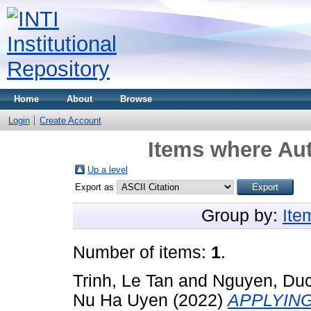
Home
About
Browse
Login
Create Account
Items where Aut
Up a level
Export as
Group by:
Ite
Number of items:
1
.
Trinh, Le Tan
and
Nguyen, Duc
Nu Ha Uyen
(2022)
APPLYIN