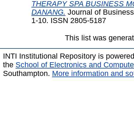
THERAPY SPA BUSINESS M
DANANG.
Journal of Business
1-10. ISSN 2805-5187
This list was gener
INTI Institutional Repository is powere
the
School of Electronics and Compute
Southampton.
More information and sof