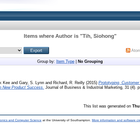
Items where Author is "
Tih, Siohong
"
Ato
Group by:
Item Type
|
No Grouping
k Kee
and
Gary, S. Lynn
and
Richard, R. Reilly
(2015)
Prototyping, Customer
in New Product Success.
Journal of Business & Industrial Marketing, 31 (4). 
This list was generated on
Thu
tronics and Computer Science
at the University of Southampton.
More information and software cr