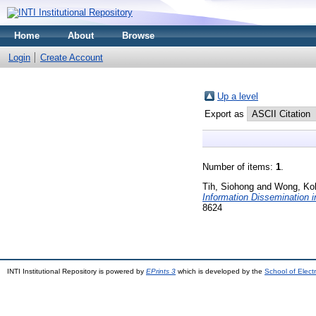
Home
About
Browse
Login
Create Account
Up a level
Export as
Number of items:
1
.
Tih, Siohong
and
Wong, Ko
Information Dissemination 
8624
INTI Institutional Repository is powered by
EPrints 3
which is developed by the
School of Elec