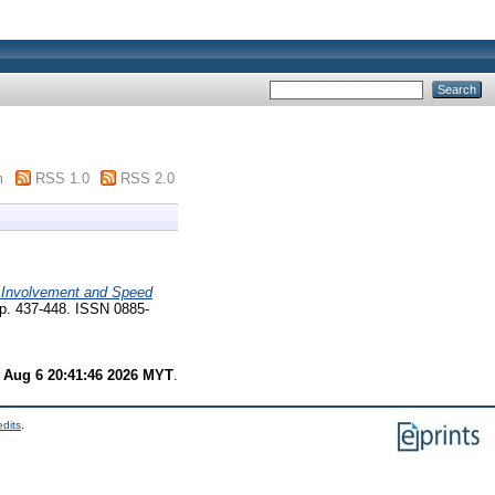
m
RSS 1.0
RSS 2.0
 Involvement and Speed
pp. 437-448. ISSN 0885-
 Aug 6 20:41:46 2026 MYT
.
edits
.