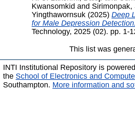
Kwansomkid
and
Sirimonpak
Yingthawornsuk
(2025)
Deep L
for Male Depression Detection
Technology, 2025 (02). pp. 1-
This list was gene
INTI Institutional Repository is powere
the
School of Electronics and Compute
Southampton.
More information and sof