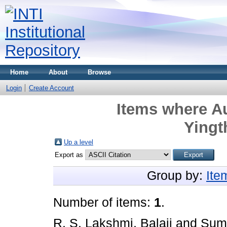
Home
About
Browse
Login
Create Account
Items where Au
Ying
Up a level
Export as
Group by:
Ite
Number of items:
1
.
R. S. Lakshmi, Balaji
and
Sume