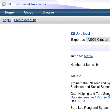
Home
About
Browse
Login
Create Account
Up a level
Export as
Jump to:
Article
Number of items:
9
.
Article
Aminath Iba, Naseer
and
Sy
Business and Social Scienc
Gao, Huiping
and
Tan, Sen
Opportunities and Path to 
2805-5187
Sun, Lee Peng
and
Syriac, 