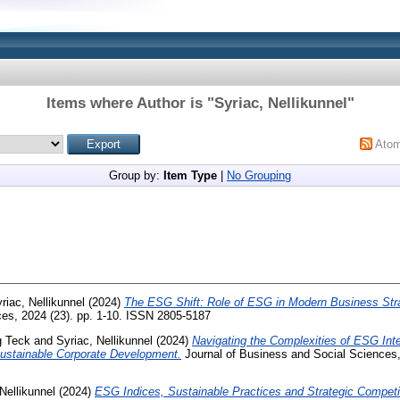
Items where Author is "
Syriac, Nellikunnel
"
Ato
Group by:
Item Type
|
No Grouping
riac, Nellikunnel
(2024)
The ESG Shift: Role of ESG in Modern Business Stra
es, 2024 (23). pp. 1-10. ISSN 2805-5187
g Teck
and
Syriac, Nellikunnel
(2024)
Navigating the Complexities of ESG Inte
Sustainable Corporate Development.
Journal of Business and Social Sciences,
Nellikunnel
(2024)
ESG Indices, Sustainable Practices and Strategic Competi