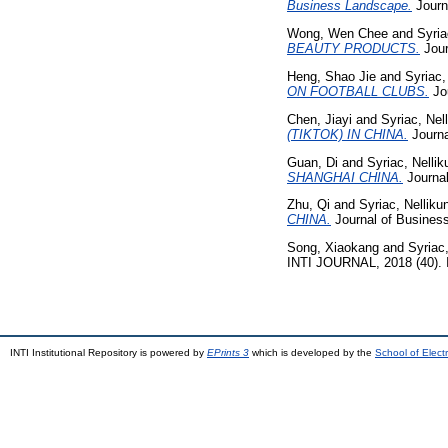
Business Landscape.
Journ
Wong, Wen Chee
and
Syria
BEAUTY PRODUCTS.
Jour
Heng, Shao Jie
and
Syriac,
ON FOOTBALL CLUBS.
Jou
Chen, Jiayi
and
Syriac, Nel
(TIKTOK) IN CHINA.
Journa
Guan, Di
and
Syriac, Nellik
SHANGHAI CHINA.
Journal
Zhu, Qi
and
Syriac, Nelliku
CHINA.
Journal of Business
Song, Xiaokang
and
Syriac,
INTI JOURNAL, 2018 (40).
INTI Institutional Repository is powered by
EPrints 3
which is developed by the
School of Elec