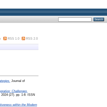
m
RSS 1.0
RSS 2.0
tegies.
Journal of
gration: Challenges,
 2024 (27). pp. 1-8. ISSN
tiveness within the Modern