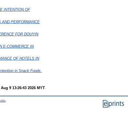
E INTENTION OF
LS AND PERFORMANCE
ERENCE FOR DOUYIN
N E-COMMERCE IN
MANCE OF HOTELS IN
ntention in Snack Foods.
 Aug 9 13:26:43 2026 MYT
.
edits
.