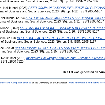
al of Business and Social Sciences, 2024 (03). pp. 1-8. ISSN 2805-5187
c, Nellikunnel
(2023)
PEER COMMUNICATIONS INFLUENCE ON PURCHAS
nal of Business and Social Sciences, 2023 (26). pp. 1-12. ISSN 2805-5187
 Nellikunnel
(2023)
A STUDY ON JOSE MOURINHO’S LEADERSHIP SKIL
rnal of Business and Social Sciences, 2023 (25). pp. 1-31. ISSN 2805-5187
likunnel
(2023)
FACTORS INFLUENCING CONSUMER BEHAVIOR IN PREF
l of Business and Social Sciences, 2023 (15). pp. 1-16. ISSN 2805-5187
unnel
(2023)
MODELLING FACTORS INFLUENCING CONSUMERS TRUST I
 of Business and Social Sciences, 2023 (19). pp. 1-8. ISSN 2805-5187
nnel
(2023)
RELATIONSHIP OF SOFT SKILLS AND EMPLOYEES PERFOR
 and Social Sciences, 2023 (18). pp. 1-15. ISSN 2805-5187
 Nellikunnel
(2018)
Innovative Packaging Attributes and Customer Purchase I
 ISSN e2600-7320
This list was generated on
Sun
tronics and Computer Science
at the University of Southampton.
More information and software cr