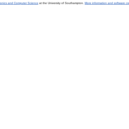
tronics and Computer Science
at the University of Southampton.
More information and software cr