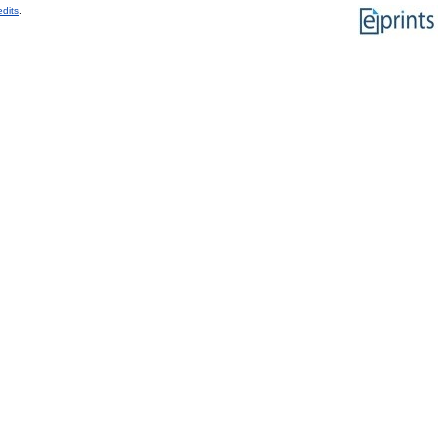
edits
.