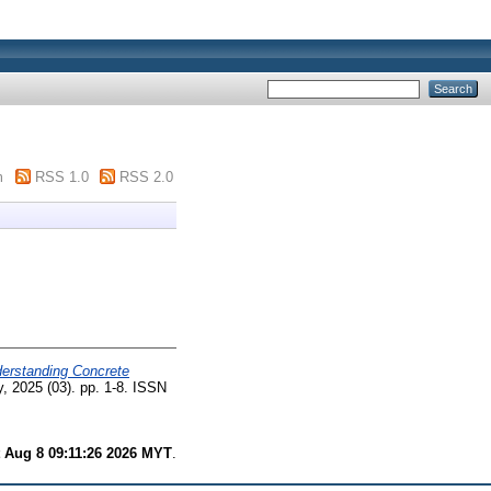
m
RSS 1.0
RSS 2.0
erstanding Concrete
, 2025 (03). pp. 1-8. ISSN
 Aug 8 09:11:26 2026 MYT
.