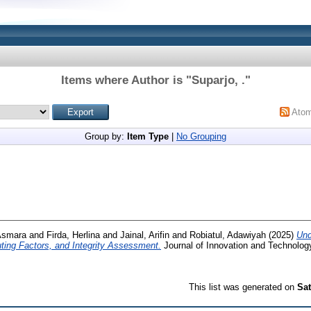
Items where Author is "
Suparjo, .
"
Ato
Group by:
Item Type
|
No Grouping
Asmara
and
Firda, Herlina
and
Jainal, Arifin
and
Robiatul, Adawiyah
(2025)
Und
ing Factors, and Integrity Assessment.
Journal of Innovation and Technology
This list was generated on
Sat