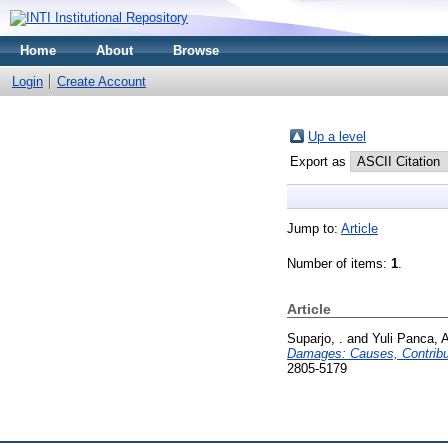
Home
About
Browse
Login
Create Account
Up a level
Export as
Jump to:
Article
Number of items:
1
.
Article
Suparjo, .
and
Yuli Panca, 
Damages: Causes, Contribut
2805-5179