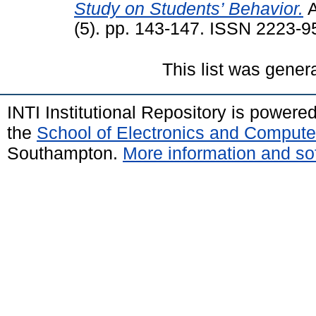
Study on Students’ Behavior.
A
(5). pp. 143-147. ISSN 2223-9
This list was gene
INTI Institutional Repository is powere
the
School of Electronics and Compute
Southampton.
More information and sof