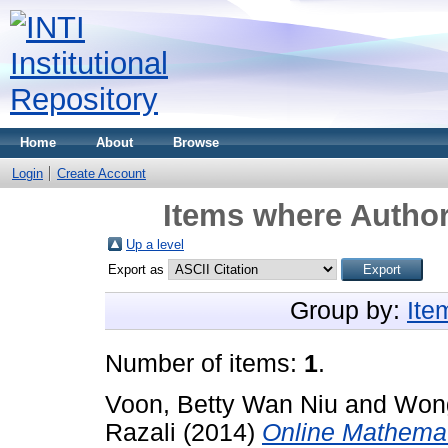
Home
About
Browse
Login
Create Account
Items where Author
Up a level
Export as
Group by:
Ite
Number of items:
1
.
Voon, Betty Wan Niu
and
Wong
Razali
(2014)
Online Mathemati