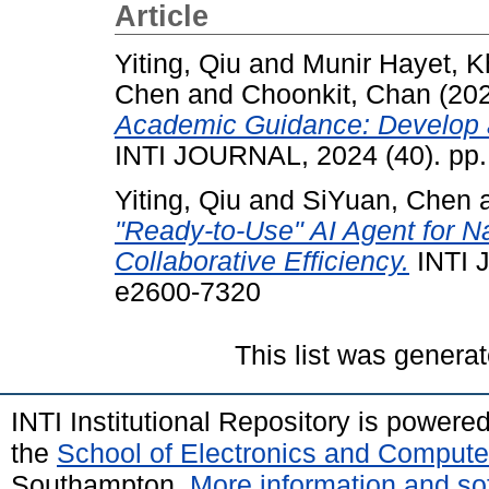
Article
Yiting, Qiu
and
Munir Hayet, 
Chen
and
Choonkit, Chan
(20
Academic Guidance: Develop a
INTI JOURNAL, 2024 (40). pp.
Yiting, Qiu
and
SiYuan, Chen
"Ready-to-Use" AI Agent for Na
Collaborative Efficiency.
INTI 
e2600-7320
This list was genera
INTI Institutional Repository is powere
the
School of Electronics and Compute
Southampton.
More information and sof