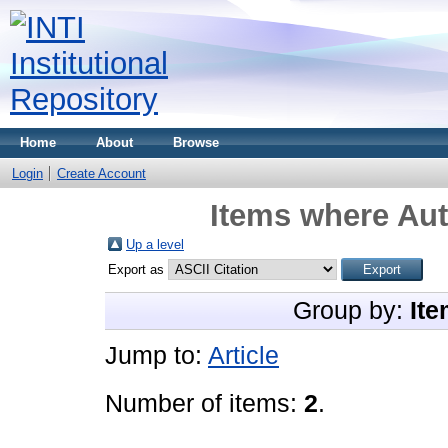
Home
About
Browse
Login
Create Account
Items where Aut
Up a level
Export as
Group by:
Ite
Jump to:
Article
Number of items:
2
.