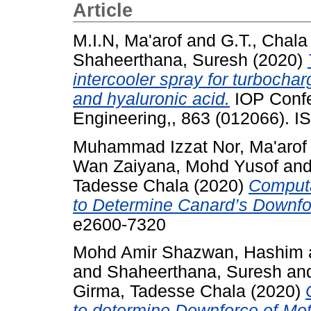
Article
M.I.N, Ma'arof
and
G.T., Chala
Shaheerthana, Suresh
(2020)
intercooler spray for turbocha
and hyaluronic acid.
IOP Confe
Engineering,, 863 (012066). 
Muhammad Izzat Nor, Ma'arof
Wan Zaiyana, Mohd Yusof
an
Tadesse Chala
(2020)
Computa
to Determine Canard’s Downfo
e2600-7320
Mohd Amir Shazwan, Hashim
and
Shaheerthana, Suresh
an
Girma, Tadesse Chala
(2020)
to determine Downforce of Mot