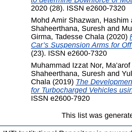
2020 (28). ISSN e2600-7320
Mohd Amir Shazwan, Hashim
Shaheerthana, Suresh
and
Mu
Girma, Tadesse Chala
(2020)
Car’s Suspension Arms for Of
(23). ISSN e2600-7320
Muhammad Izzat Nor, Ma'arof
Shaheerthana, Suresh
and
Yu
Chala
(2019)
The Development 
for Turbocharged Vehicles usi
ISSN e2600-7920
This list was genera