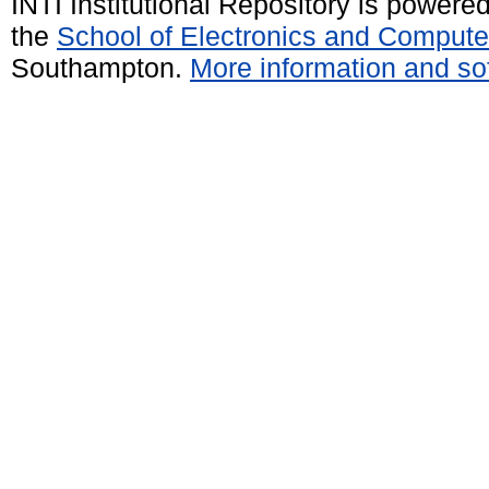
INTI Institutional Repository is powere
the
School of Electronics and Compute
Southampton.
More information and sof