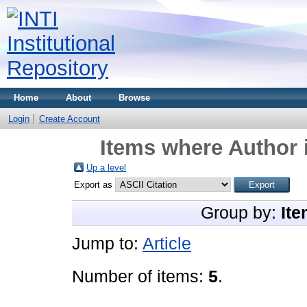
Home
About
Browse
Login
Create Account
Items where Author i
Up a level
Export as
Group by:
Ite
Jump to:
Article
Number of items:
5
.