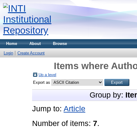
Home
About
Browse
Login
Create Account
Items where Author
Up a level
Export as
Group by:
Ite
Jump to:
Article
Number of items:
7
.