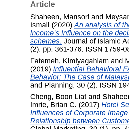
Article
Shaheen, Mansori
and
Meysam
Ismail
(2020)
An analysis of th
income’s influence on the deci
schemes.
Journal of Islamic 
(2). pp. 361-376. ISSN 1759-0
Fatemeh, Kimiyagahlam
and
M
(2019)
Influential Behavioral 
Behavior: The Case of Malaysi
and Planning, 30 (2). ISSN 1
Cheng, Boon Liat
and
Shaheen
Imrie, Brian C.
(2017)
Hotel Se
Influences of Corporate Image 
Relationship between Customer
Global Marketing, 30 (1). pp.