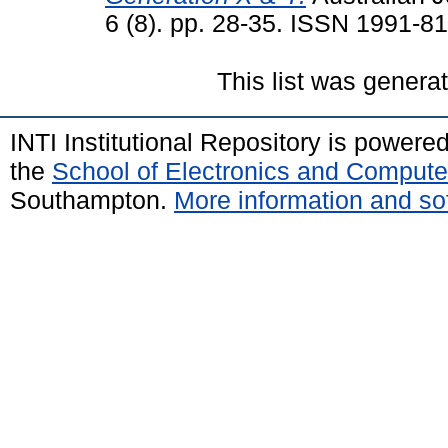
6 (8). pp. 28-35. ISSN 1991-8
This list was gener
INTI Institutional Repository is powere
the
School of Electronics and Compute
Southampton.
More information and sof