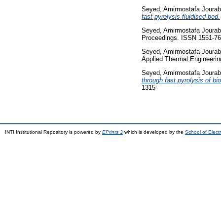
Seyed, Amirmostafa Jourab
fast pyrolysis fluidised bed.
Seyed, Amirmostafa Jourab
Proceedings. ISSN 1551-7
Seyed, Amirmostafa Jourab
Applied Thermal Engineerin
Seyed, Amirmostafa Jourab
through fast pyrolysis of b
1315
INTI Institutional Repository is powered by
EPrints 3
which is developed by the
School of Elec