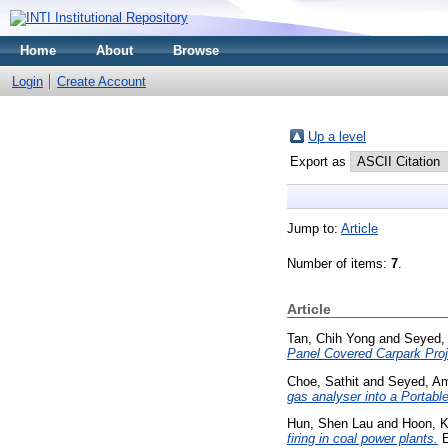
Home
About
Browse
Login
Create Account
Up a level
Export as
Jump to:
Article
Number of items:
7
.
Article
Tan, Chih Yong
and
Seyed,
Panel Covered Carpark Projec
Choe, Sathit
and
Seyed, Am
gas analyser into a Porta
Hun, Shen Lau
and
Hoon, K
firing in coal power plants.
E