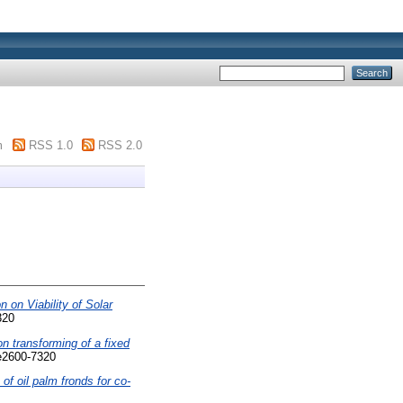
m
RSS 1.0
RSS 2.0
n on Viability of Solar
320
on transforming of a fixed
e2600-7320
 of oil palm fronds for co-