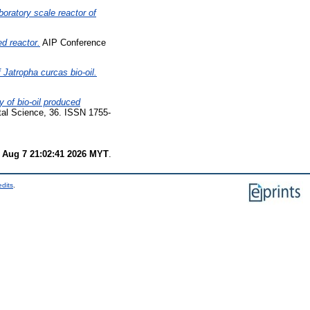
boratory scale reactor of
ed reactor.
AIP Conference
 Jatropha curcas bio-oil.
y of bio-oil produced
al Science, 36. ISSN 1755-
i Aug 7 21:02:41 2026 MYT
.
edits
.