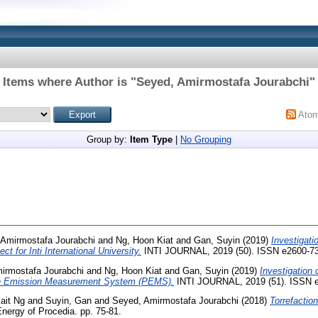
Items where Author is "
Seyed, Amirmostafa Jourabchi
"
Ato
Group by:
Item Type
|
No Grouping
 Amirmostafa Jourabchi
and
Ng, Hoon Kiat
and
Gan, Suyin
(2019)
Investigatio
t for Inti International University.
INTI JOURNAL, 2019 (50). ISSN e2600-7
irmostafa Jourabchi
and
Ng, Hoon Kiat
and
Gan, Suyin
(2019)
Investigation 
ble Emission Measurement System (PEMS).
INTI JOURNAL, 2019 (51). ISSN 
ait Ng
and
Suyin, Gan
and
Seyed, Amirmostafa Jourabchi
(2018)
Torrefaction
nergy of Procedia. pp. 75-81.