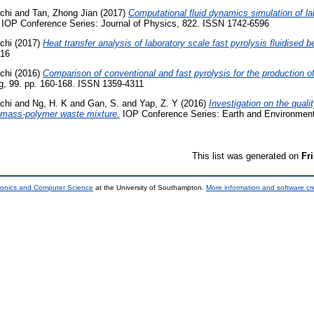
chi
and
Tan, Zhong Jian
(2017)
Computational fluid dynamics simulation of la
IOP Conference Series: Journal of Physics, 822. ISSN 1742-6596
chi
(2017)
Heat transfer analysis of laboratory scale fast pyrolysis fluidised b
616
chi
(2016)
Comparison of conventional and fast pyrolysis for the production of
g, 99. pp. 160-168. ISSN 1359-4311
chi
and
Ng, H. K
and
Gan, S.
and
Yap, Z. Y
(2016)
Investigation on the qualit
iomass-polymer waste mixture.
IOP Conference Series: Earth and Environment
This list was generated on
Fr
tronics and Computer Science
at the University of Southampton.
More information and software cr