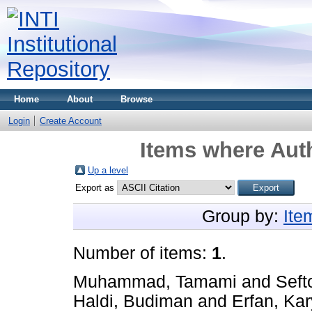
Home
About
Browse
Login
Create Account
Items where Auth
Up a level
Export as
Group by:
Ite
Number of items:
1
.
Muhammad, Tamami
and
Seft
Haldi, Budiman
and
Erfan, Kar