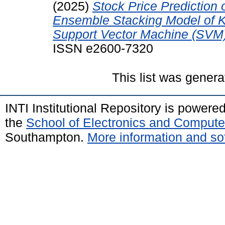
(2025)
Stock Price Prediction
Ensemble Stacking Model of 
Support Vector Machine (SVM)
ISSN e2600-7320
This list was gener
INTI Institutional Repository is powere
the
School of Electronics and Compute
Southampton.
More information and sof