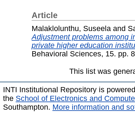
Article
Malaklolunthu, Suseela
and
S
Adjustment problems among int
private higher education institu
Behavioral Sciences, 15. pp.
This list was gene
INTI Institutional Repository is powere
the
School of Electronics and Compute
Southampton.
More information and sof