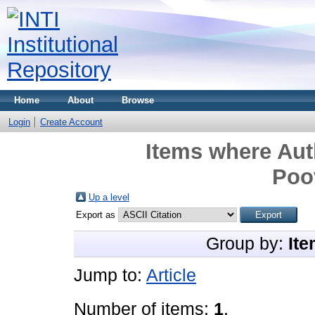
Home
About
Browse
Login
Create Account
Items where Aut
Poo
Up a level
Export as
Group by:
Ite
Jump to:
Article
Number of items:
1
.