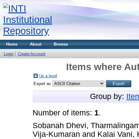
Home
About
Browse
Login
Create Account
Items where Aut
Up a level
Export as
Group by:
Ite
Number of items:
1
.
Sobanah Dhevi, Tharmalinga
Vija-Kumaran
and
Kalai Vani,