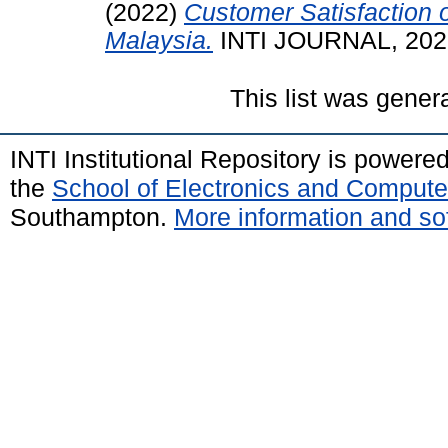
(2022)
Customer Satisfaction 
Malaysia.
INTI JOURNAL, 2022 
This list was gene
INTI Institutional Repository is powere
the
School of Electronics and Compute
Southampton.
More information and sof