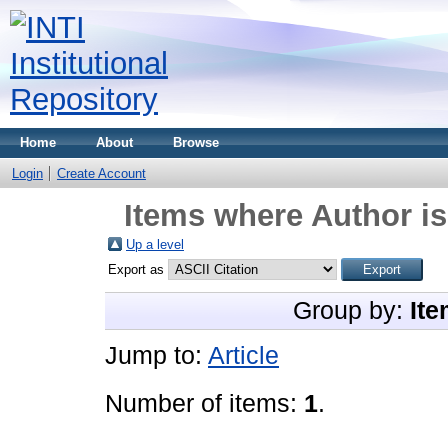
Home
About
Browse
Login
Create Account
Items where Author is
Up a level
Export as
Group by:
Ite
Jump to:
Article
Number of items:
1
.