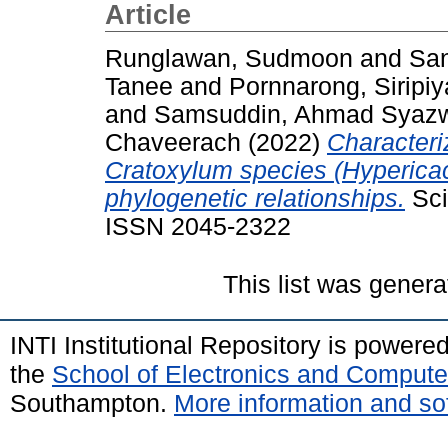
Article
Runglawan, Sudmoon
and
San
Tanee
and
Pornnarong, Siripiy
and
Samsuddin, Ahmad Syaz
Chaveerach
(2022)
Characteri
Cratoxylum species (Hypericac
phylogenetic relationships.
Sci
ISSN 2045-2322
This list was gener
INTI Institutional Repository is powere
the
School of Electronics and Compute
Southampton.
More information and sof