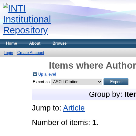
Home
About
Browse
Login
Create Account
Items where Author 
Up a level
Export as
Group by:
Ite
Jump to:
Article
Number of items:
1
.