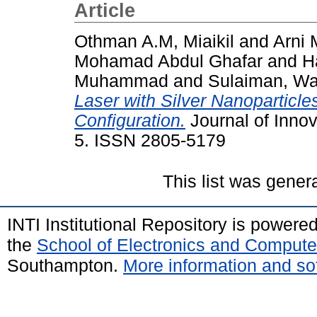
Article
Othman A.M, Miaikil
and
Arni 
Mohamad Abdul Ghafar
and
H
Muhammad
and
Sulaiman, Wa
Laser with Silver Nanoparticl
Configuration.
Journal of Innov
5. ISSN 2805-5179
This list was gene
INTI Institutional Repository is powere
the
School of Electronics and Compute
Southampton.
More information and sof