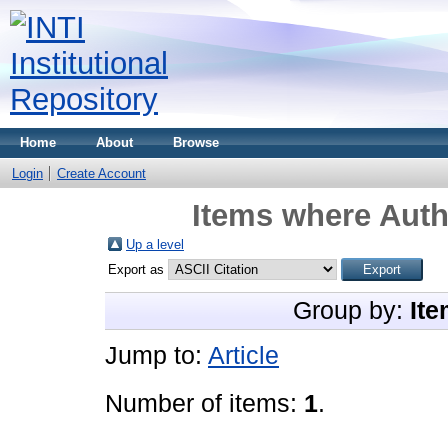
Home
About
Browse
Login
Create Account
Items where Auth
Up a level
Export as
Group by:
Ite
Jump to:
Article
Number of items:
1
.