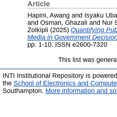
Article
Hapini, Awang
and
Isyaku Uba
and
Osman, Ghazali
and
Nur 
Zolkipli
(2025)
Quantifying Pub
Media in Government Decisio
pp. 1-10. ISSN e2600-7320
This list was gener
INTI Institutional Repository is powere
the
School of Electronics and Compute
Southampton.
More information and sof