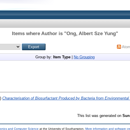
Items where Author is "
Ong, Albert Sze Yung
"
Ato
Group by:
Item Type
|
No Grouping
7)
Characterisation of Biosurfactant Produced by Bacteria from Environmental 
This list was generated on
Sun
tronics and Computer Science
at the University of Southampton.
More information and software cr