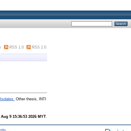
m
RSS 1.0
RSS 2.0
Isolates.
Other thesis, INTI
 Aug 9 15:36:53 2026 MYT
.
edits
.