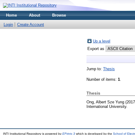
Home
About
Browse
Login
Create Account
Up a level
Export as
Jump to:
Thesis
Number of items:
1
.
Thesis
Ong, Albert Sze Yung
(201
International University.
INTI Institutional Repository is powered by
EPrints 3
which is developed by the
School of Elec