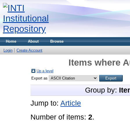
Home
About
Browse
Login
Create Account
Items where Au
Up a level
Export as
Group by:
Ite
Jump to:
Article
Number of items:
2
.