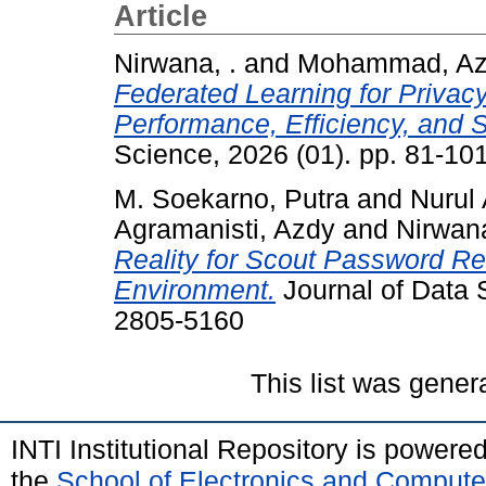
Article
Nirwana, .
and
Mohammad, Az
Federated Learning for Privac
Performance, Efficiency, and S
Science, 2026 (01). pp. 81-1
M. Soekarno, Putra
and
Nurul 
Agramanisti, Azdy
and
Nirwana
Reality for Scout Password Rec
Environment.
Journal of Data 
2805-5160
This list was gene
INTI Institutional Repository is powere
the
School of Electronics and Compute