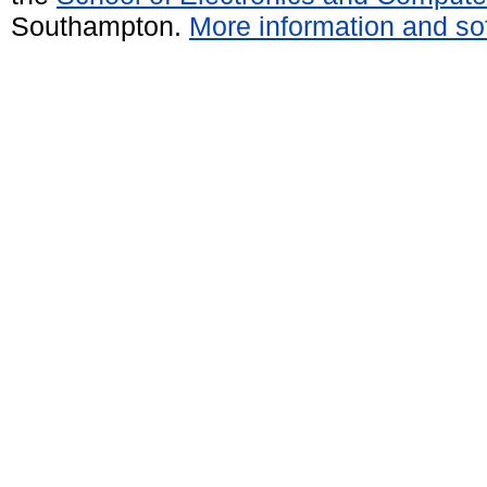
Southampton.
More information and sof