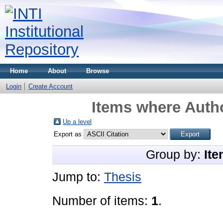
Home
About
Browse
Login
Create Account
Items where Autho
Up a level
Export as
Group by:
Ite
Jump to:
Thesis
Number of items:
1
.