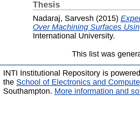
Thesis
Nadaraj, Sarvesh
(2015)
Exper
Over Machining Surfaces Usin
International University.
This list was gene
INTI Institutional Repository is powere
the
School of Electronics and Compute
Southampton.
More information and sof