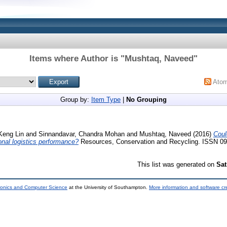
Items where Author is "
Mushtaq, Naveed
"
Ato
Group by:
Item Type
|
No Grouping
Keng Lin
and
Sinnandavar, Chandra Mohan
and
Mushtaq, Naveed
(2016)
Coul
ional logistics performance?
Resources, Conservation and Recycling. ISSN 09
This list was generated on
Sat
tronics and Computer Science
at the University of Southampton.
More information and software cr