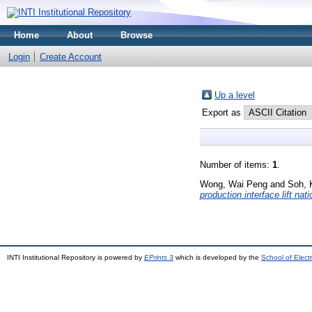
Home
About
Browse
Login
Create Account
Up a level
Export as
Number of items:
1
.
Wong, Wai Peng
and
Soh, 
production interface lift nat
INTI Institutional Repository is powered by
EPrints 3
which is developed by the
School of Elec