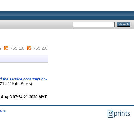
m
RSS 1.0
RSS 2.0
d the service consumption-
21-3449 (In Press)
 Aug 8 07:54:21 2026 MYT
.
edits
.