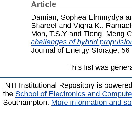
Article
Damian, Sophea Elmmydya
a
Shareef
and
Vigna K., Ramac
Moh, T.S.Y
and
Tiong, Meng 
challenges of hybrid propulsio
Journal of Energy Storage, 5
This list was gene
INTI Institutional Repository is powere
the
School of Electronics and Compute
Southampton.
More information and sof