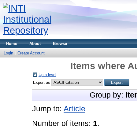
Home
About
Browse
Login
Create Account
Items where Au
Up a level
Export as
Group by:
Ite
Jump to:
Article
Number of items:
1
.