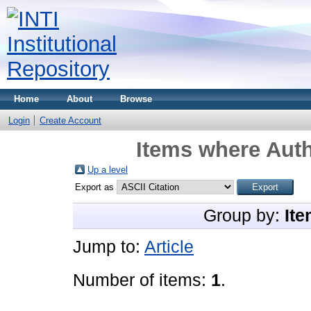
Home
About
Browse
Login
Create Account
Items where Auth
Up a level
Export as
Group by:
Ite
Jump to:
Article
Number of items:
1
.