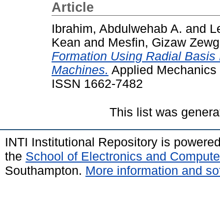
Article
Ibrahim, Abdulwehab A.
and
L
Kean
and
Mesfin, Gizaw Zew
Formation Using Radial Basis
Machines.
Applied Mechanics a
ISSN 1662-7482
This list was gener
INTI Institutional Repository is powere
the
School of Electronics and Compute
Southampton.
More information and sof