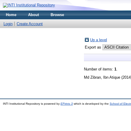
Home
About
Browse
Login
Create Account
Up a level
Export as
Number of items:
1
.
Md Zibran, Ibn Atique
(2014
INTI Institutional Repository is powered by
EPrints 3
which is developed by the
School of Elec