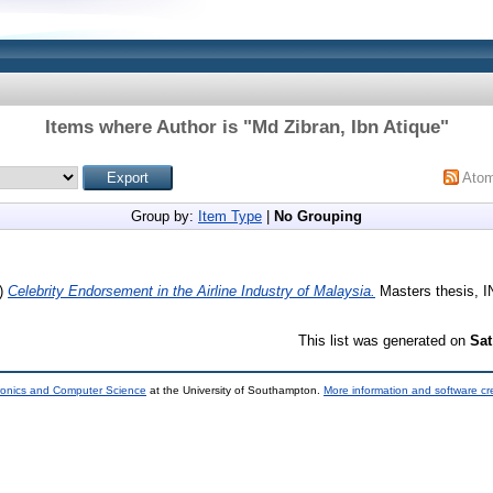
Items where Author is "
Md Zibran, Ibn Atique
"
Ato
Group by:
Item Type
|
No Grouping
)
Celebrity Endorsement in the Airline Industry of Malaysia.
Masters thesis, IN
This list was generated on
Sat
tronics and Computer Science
at the University of Southampton.
More information and software cr