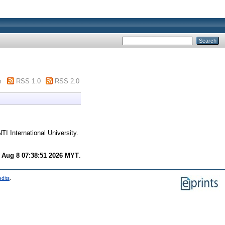
m
RSS 1.0
RSS 2.0
TI International University.
 Aug 8 07:38:51 2026 MYT
.
edits
.