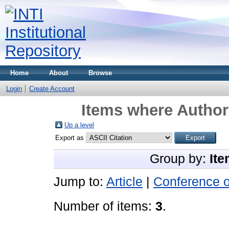
Home
About
Browse
Login
Create Account
Items where Author 
Up a level
Export as
Group by:
Ite
Jump to:
Article
|
Conference 
Number of items:
3
.