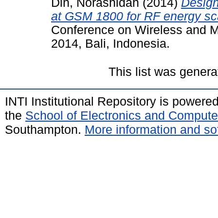
Din, Norashidah
(2014)
Design
at GSM 1800 for RF energy sc
Conference on Wireless and M
2014, Bali, Indonesia.
This list was gener
INTI Institutional Repository is powere
the
School of Electronics and Compute
Southampton.
More information and sof