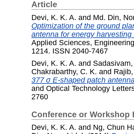
Article
Devi, K. K. A.
and
Md. Din, No
Optimization of the ground pla
antenna for energy harvesting
Applied Sciences, Engineering
1214. ISSN 2040-7467
Devi, K. K. A.
and
Sadasivam,
Chakrabarthy, C. K.
and
Rajib,
377 σ E-shaped patch antenna 
and Optical Technology Letters
2760
Conference or Workshop 
Devi, K. K. A.
and
Ng, Chun H