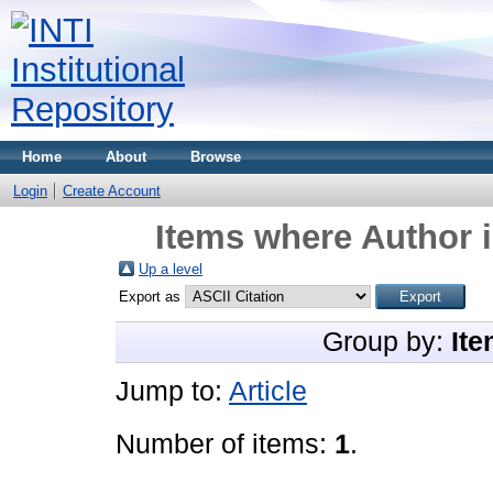
Home
About
Browse
Login
Create Account
Items where Author i
Up a level
Export as
Group by:
Ite
Jump to:
Article
Number of items:
1
.