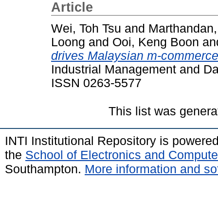
Article
Wei, Toh Tsu
and
Marthandan,
Loong
and
Ooi, Keng Boon
an
drives Malaysian m-commerce 
Industrial Management and Dat
ISSN 0263-5577
This list was gener
INTI Institutional Repository is powere
the
School of Electronics and Compute
Southampton.
More information and sof