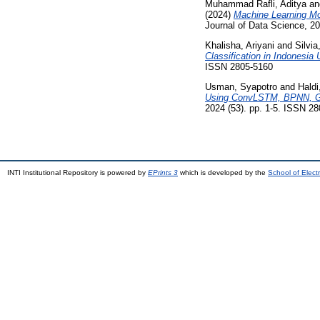
Muhammad Rafli, Aditya
a
(2024)
Machine Learning Mo
Journal of Data Science, 2
Khalisha, Ariyani
and
Silvia
Classification in Indones
ISSN 2805-5160
Usman, Syapotro
and
Hald
Using ConvLSTM, BPNN, Gr
2024 (53). pp. 1-5. ISSN 2
INTI Institutional Repository is powered by
EPrints 3
which is developed by the
School of Elec