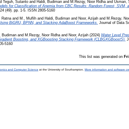
nd
Teguh, Sutanto
and
Haldi, Budiman
and
M.Rezqy, Noor Ridha
and
Usman, 
dels for Classification of Anemia from CBC Results: Random Forest, SVM, a
024 (49). pp. 1-5. ISSN 2805-5160
, Ratna
and
M., Muflih
and
Haldi, Budiman
and
Noor, Azijah
and
M.Rezqy, Noo
ia Using BiGRU, BPNN, and Stacking AdaBoost Frameworks.
Journal of Data Sc
i, Budiman
and
M.Rezqy, Noor Ridha
and
Noor, Azijah
(2024)
Water Level Pre
adient Boosting, and XGBoosting Stacking Framework (CLBGXGBoostS).
J
805-5160
This list was generated on
Fr
tronics and Computer Science
at the University of Southampton.
More information and software cr