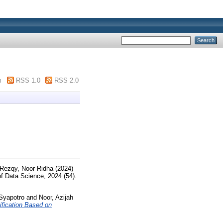
m
RSS 1.0
RSS 2.0
Rezqy, Noor Ridha
(2024)
f Data Science, 2024 (54).
Syapotro
and
Noor, Azijah
fication Based on