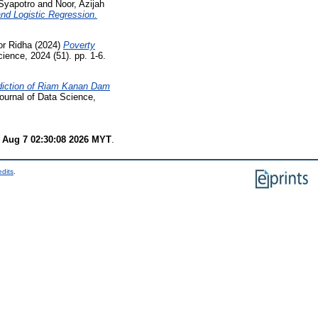
Syapotro
and
Noor, Azijah
nd Logistic Regression.
r Ridha
(2024)
Poverty
ience, 2024 (51). pp. 1-6.
diction of Riam Kanan Dam
ournal of Data Science,
i Aug 7 02:30:08 2026 MYT
.
edits
.