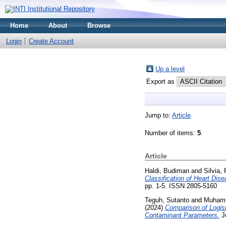
Home
About
Browse
Login
Create Account
Up a level
Export as
Jump to:
Article
Number of items:
5
.
Article
Haldi, Budiman
and
Silvia,
Classification of Heart D
pp. 1-5. ISSN 2805-5160
Teguh, Sutanto
and
Muhamm
(2024)
Comparison of Logis
Contaminant Parameters.
Jo