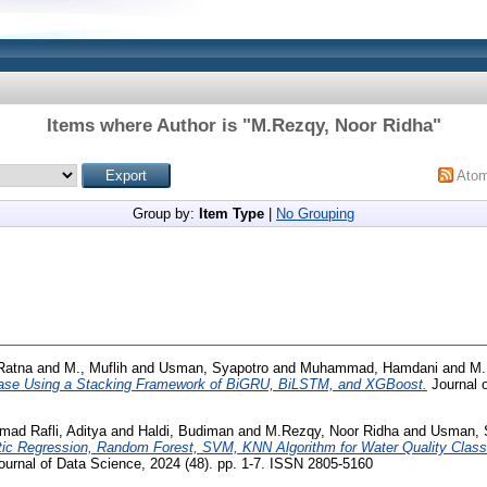
Items where Author is "
M.Rezqy, Noor Ridha
"
Ato
Group by:
Item Type
|
No Grouping
 Ratna
and
M., Muflih
and
Usman, Syapotro
and
Muhammad, Hamdani
and
M.
isease Using a Stacking Framework of BiGRU, BiLSTM, and XGBoost.
Journal o
ad Rafli, Aditya
and
Haldi, Budiman
and
M.Rezqy, Noor Ridha
and
Usman, 
tic Regression, Random Forest, SVM, KNN Algorithm for Water Quality Classi
urnal of Data Science, 2024 (48). pp. 1-7. ISSN 2805-5160