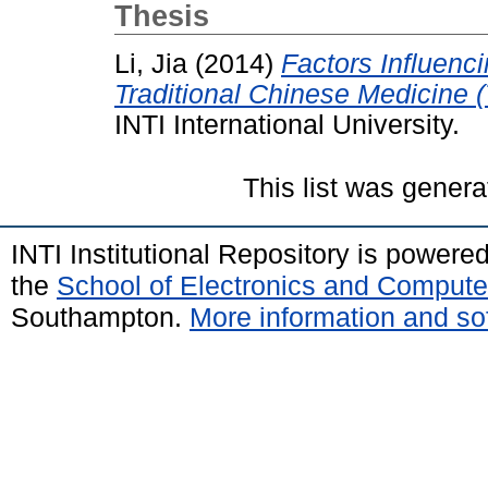
Thesis
Li, Jia
(2014)
Factors Influenc
Traditional Chinese Medicine 
INTI International University.
This list was gener
INTI Institutional Repository is powere
the
School of Electronics and Compute
Southampton.
More information and sof