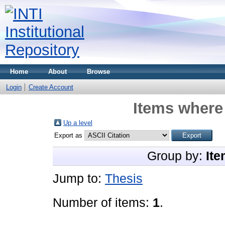
Home
About
Browse
Login
Create Account
Items where 
Up a level
Export as
Group by:
Ite
Jump to:
Thesis
Number of items:
1
.