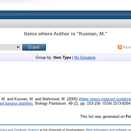
Items where Author is "
Kusnan, M.
"
Ato
Group by:
Item Type
|
No Grouping
. M.
and
Kusnan, M.
and
Mahmood, M.
(2005)
Water stress-induced oxidativ
ed banana plantlets.
Biology Plantarum, 49 (1). pp. 153-156. ISSN 1573-8264
This list was generated on
Fr
tronics and Computer Science
at the University of Southampton.
More information and software cr