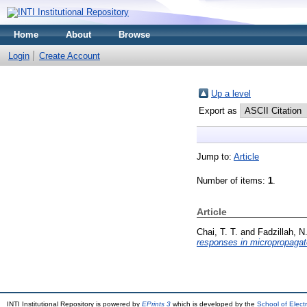
Home
About
Browse
Login
Create Account
Up a level
Export as
Jump to:
Article
Number of items:
1
.
Article
Chai, T. T.
and
Fadzillah, N
responses in micropropagat
INTI Institutional Repository is powered by
EPrints 3
which is developed by the
School of Elec