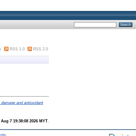
m
RSS 1.0
RSS 2.0
e damage and antioxidant
i Aug 7 19:38:08 2026 MYT
.
edits
.