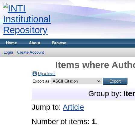
Home
About
Browse
Login
Create Account
Items where Autho
Up a level
Export as
Group by:
Ite
Jump to:
Article
Number of items:
1
.