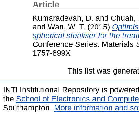
Article
Kumaradevan, D.
and
Chuah, 
and
Wan, W. T.
(2015)
Optimis
spherical steriliser for the trea
Conference Series: Materials 
1757-899X
This list was gener
INTI Institutional Repository is powere
the
School of Electronics and Compute
Southampton.
More information and sof