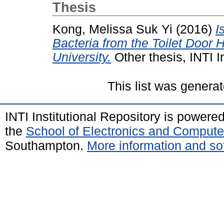
Thesis
Kong, Melissa Suk Yi
(2016)
I
Bacteria from the Toilet Door H
University.
Other thesis, INTI I
This list was genera
INTI Institutional Repository is powere
the
School of Electronics and Compute
Southampton.
More information and sof