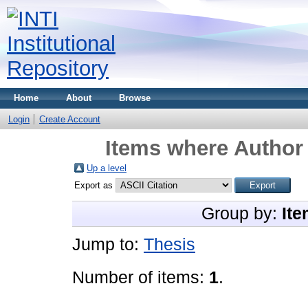
Home
About
Browse
Login
Create Account
Items where Author 
Up a level
Export as
Group by:
Ite
Jump to:
Thesis
Number of items:
1
.