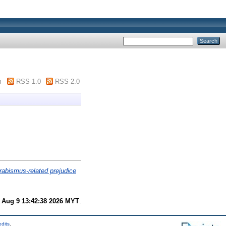
m
RSS 1.0
RSS 2.0
rabismus-related prejudice
 Aug 9 13:42:38 2026 MYT
.
edits
.