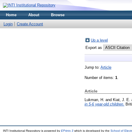
Home
About
Browse
Login
Create Account
Up a level
Export as
Jump to:
Article
Number of items:
1
.
Article
Lukman, H.
and
Kiat, J. E.
in 5-6 year-old children.
Brit
INTI Institutional Repository is powered by
EPrints 3
which is developed by the
School of Elec