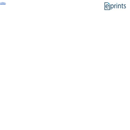
edits
.