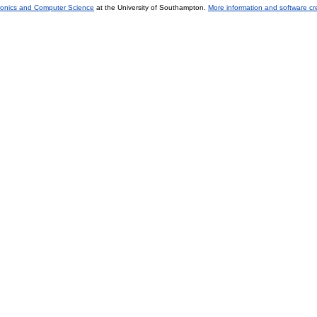
tronics and Computer Science
at the University of Southampton.
More information and software cr