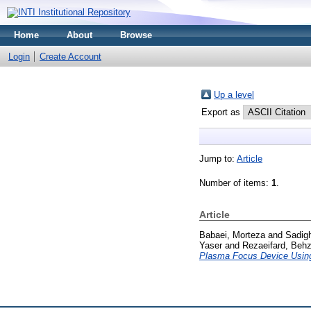
Home
About
Browse
Login
Create Account
Up a level
Export as
Jump to:
Article
Number of items:
1
.
Article
Babaei, Morteza
and
Sadig
Yaser
and
Rezaeifard, Beh
Plasma Focus Device Usi