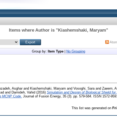
Items where Author is "
Kiashemshaki, Maryam
"
Ato
Group by:
Item Type
|
No Grouping
hzadeh, Asghar
and
Kiashemshaki, Maryam
and
Vosoghi, Sara
and
Zaeem, Al
zad
and
Damideh, Vahid
(2016)
Simulation and Design of Biological Shield fo
ng MCNP Code.
Journal of Fusion Energy, 35 (3). pp. 579-584. ISSN 1572-959
This list was generated on
Fr