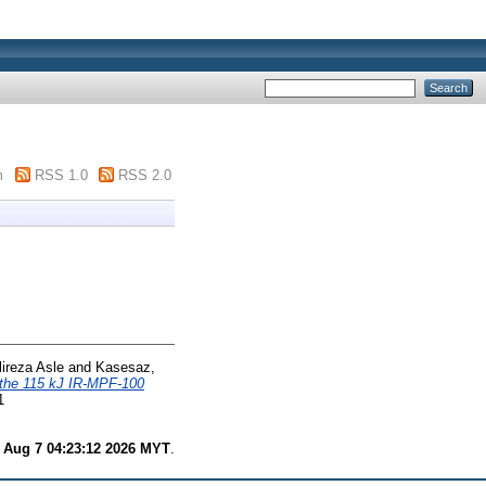
m
RSS 1.0
RSS 2.0
ireza Asle
and
Kasesaz,
r the 115 kJ IR-MPF-100
1
i Aug 7 04:23:12 2026 MYT
.