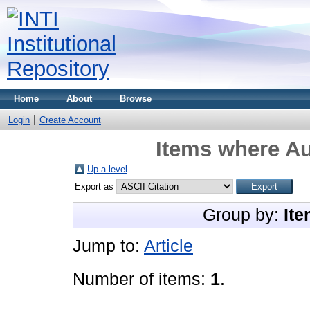
Home
About
Browse
Login
Create Account
Items where Au
Up a level
Export as
Group by:
Ite
Jump to:
Article
Number of items:
1
.