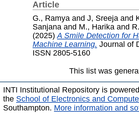
Article
G., Ramya
and
J, Sreeja
and
K
Sanjana
and
M., Harika
and
R
(2025)
A Smile Detection for 
Machine Learning.
Journal of 
ISSN 2805-5160
This list was gener
INTI Institutional Repository is powere
the
School of Electronics and Compute
Southampton.
More information and sof