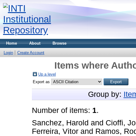
Home
About
Browse
Login
Create Account
Items where Autho
Up a level
Export as
Group by:
Ite
Number of items:
1
.
Sanchez, Harold
and
Cioffi, J
Ferreira, Vitor
and
Ramos, Rod