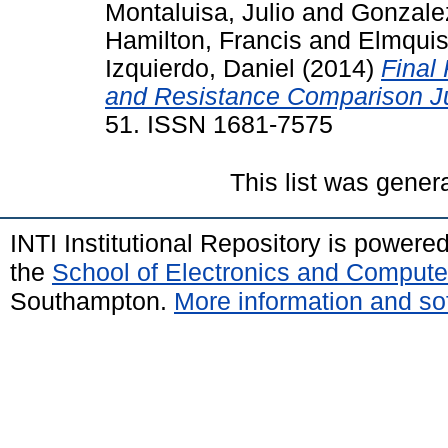
Montaluisa, Julio
and
Gonzalez
Hamilton, Francis
and
Elmquis
Izquierdo, Daniel
(2014)
Final
and Resistance Comparison J
51. ISSN 1681-7575
This list was gene
INTI Institutional Repository is powere
the
School of Electronics and Compute
Southampton.
More information and sof