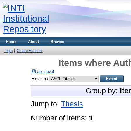
Home
About
Browse
Login
Create Account
Items where Auth
Up a level
Export as
Group by:
Ite
Jump to:
Thesis
Number of items:
1
.