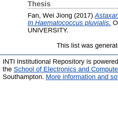
Thesis
Fan, Wei Jiong
(2017)
Astaxan
In Haematococcus pluvialis.
Ot
UNIVERSITY.
This list was genera
INTI Institutional Repository is powere
the
School of Electronics and Compute
Southampton.
More information and sof