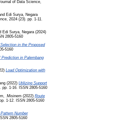
ournal of Data Science,
and
Edi Surya, Negara
nce, 2024 (23). pp. 1-11.
d
Edi Surya, Negara
(2024)
SSN 2805-5160
Selection in the Proposed
805-5160
l Prediction in Palembang
22)
Load Optimization with
ang
(2022)
Utilizing Support
). pp. 1-16. ISSN 2805-5160
em, .Misinem
(2022)
Route
 pp. 1-12. ISSN 2805-5160
 Pattern Number
. ISSN 2805-5160