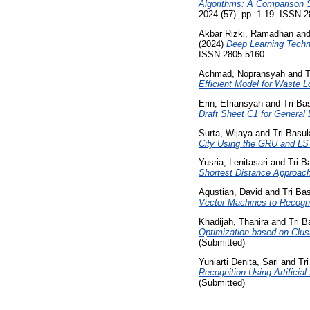
Algorithms: A Comparison S
2024 (57). pp. 1-19. ISSN 
Akbar Rizki, Ramadhan
an
(2024)
Deep Learning Techn
ISSN 2805-5160
Achmad, Nopransyah
and
T
Efficient Model for Waste 
Erin, Efriansyah
and
Tri Ba
Draft Sheet C1 for General 
Surta, Wijaya
and
Tri Basu
City Using the GRU and L
Yusria, Lenitasari
and
Tri B
Shortest Distance Approach
Agustian, David
and
Tri Ba
Vector Machines to Recogn
Khadijah, Thahira
and
Tri B
Optimization based on Clus
(Submitted)
Yuniarti Denita, Sari
and
Tr
Recognition Using Artifici
(Submitted)