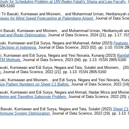
tudy for Scheduling Problem at UIN Raden Fatah's Sharia and Law Faculty.
J
2805-5160
d
Tri Basuki, Kurniawan
and
Misinem, .
and
Muhammad Izman, Herdiansyah
iques for Wind Speed Forecasting at Palembang Airport.
Journal of Data Scie
ri Basuki, Kurniawan
and
Misinem, .
and
Muhammad Izman, Herdiansyah
an
Load and Route Optimization.
Journal of Data Science, 2024 (21). pp. 1-17. I
suki, Kurniawan
and
Edi Surya, Negara
and
Muhamad, Akbar
(2023)
Features 
Elections in Indonesia.
Journal of Data Science, 2023 (02). pp. 1-10. ISSN 2
ki, Kurniawan
and
Edi Surya, Negara
and
Yesi Novaria, Kunang
(2023)
Rainfal
STM Methods.
Journal of Data Science, 2023 (04). pp. 1-13. ISSN 2805-5160
asuki, Kurniawan
and
Edi Surya, Negara
and
Tata, Sutabri
and
Misinem, .
(20
.
Journal of Data Science, 2022 (21). pp. 1-13. ISSN 2805-5160
suki, Kurniawan
and
Misinem, .
and
Edi Surya, Negara
and
Yesi Novaria, Kun
ize Pattern Numbers on Sheet C1 Ballots.
Journal of Data Science, 2022 (14
asuki, Kurniawan
and
Edi Surya, Negara
and
Ahmad, Haidar Mirza
and
Misin
tering and Travelling Salesman Problem.
Journal of Data Science, 2022 (20).
i Basuki, Kurniawan
and
Edi Surya, Negara
and
Tata, Sutabri
(2022)
Sheet C1
al Immune System Optimization.
Journal of Data Science, 2022 (19). pp. 1-13