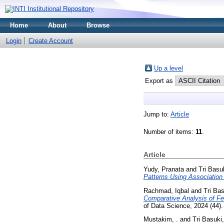
Home
About
Browse
Login
Create Account
Up a level
Export as
Jump to:
Article
Number of items:
11
.
Article
Yudy, Pranata
and
Tri Basu
Patterns Using Association
Rachmad, Iqbal
and
Tri Ba
Comparative Analysis of Fe
of Data Science, 2024 (44)
Mustakim, .
and
Tri Basuki