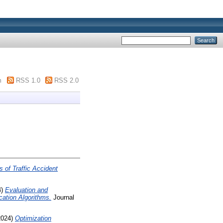
m
RSS 1.0
RSS 2.0
s of Traffic Accident
4)
Evaluation and
cation Algorithms.
Journal
2024)
Optimization