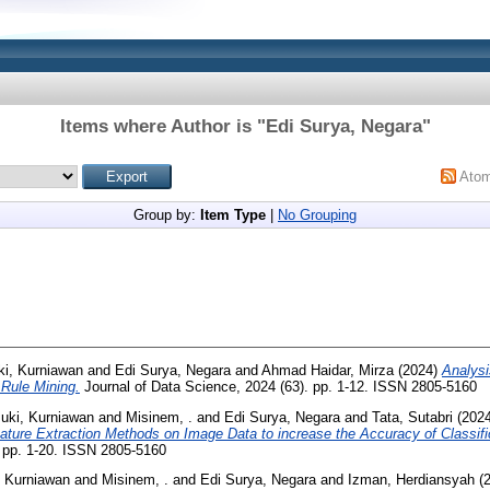
Items where Author is "
Edi Surya, Negara
"
Ato
Group by:
Item Type
|
No Grouping
ki, Kurniawan
and
Edi Surya, Negara
and
Ahmad Haidar, Mirza
(2024)
Analysi
 Rule Mining.
Journal of Data Science, 2024 (63). pp. 1-12. ISSN 2805-5160
suki, Kurniawan
and
Misinem, .
and
Edi Surya, Negara
and
Tata, Sutabri
(202
ature Extraction Methods on Image Data to increase the Accuracy of Classifi
. pp. 1-20. ISSN 2805-5160
, Kurniawan
and
Misinem, .
and
Edi Surya, Negara
and
Izman, Herdiansyah
(