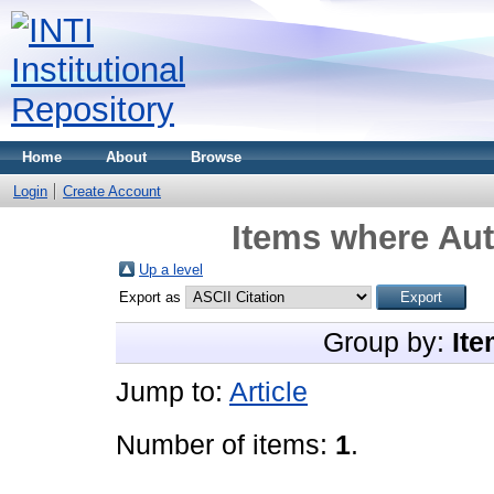
Home
About
Browse
Login
Create Account
Items where Aut
Up a level
Export as
Group by:
Ite
Jump to:
Article
Number of items:
1
.