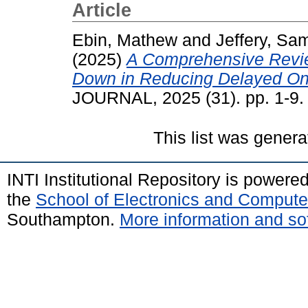
Article
Ebin, Mathew
and
Jeffery, Sa
(2025)
A Comprehensive Revie
Down in Reducing Delayed Ons
JOURNAL, 2025 (31). pp. 1-9
This list was gener
INTI Institutional Repository is powere
the
School of Electronics and Compute
Southampton.
More information and sof