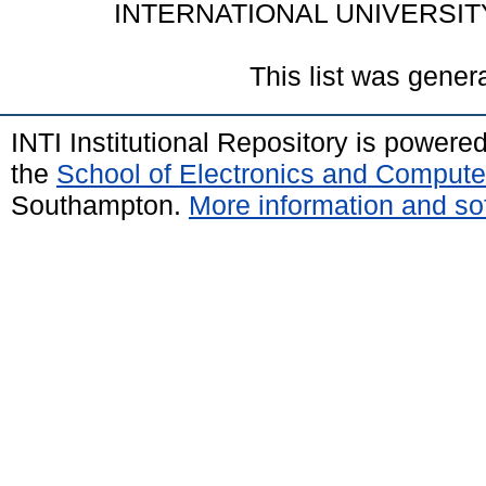
INTERNATIONAL UNIVERSIT
This list was gene
INTI Institutional Repository is powere
the
School of Electronics and Compute
Southampton.
More information and sof