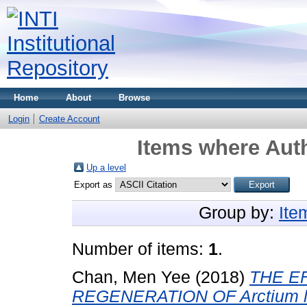
Home
About
Browse
Login
Create Account
Items where Auth
Up a level
Export as
Group by:
Ite
Number of items:
1
.
Chan, Men Yee
(2018)
THE E
REGENERATION OF Arctium l