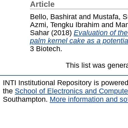
Article
Bello, Bashirat
and
Mustafa, S
Azmi, Tengku Ibrahim
and
Man
Sahar
(2018)
Evaluation of the
palm kernel cake as a potential
3 Biotech.
This list was gene
INTI Institutional Repository is powere
the
School of Electronics and Compute
Southampton.
More information and sof