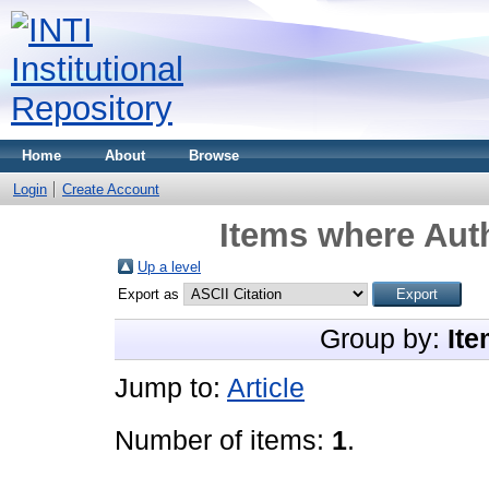
Home
About
Browse
Login
Create Account
Items where Auth
Up a level
Export as
Group by:
Ite
Jump to:
Article
Number of items:
1
.