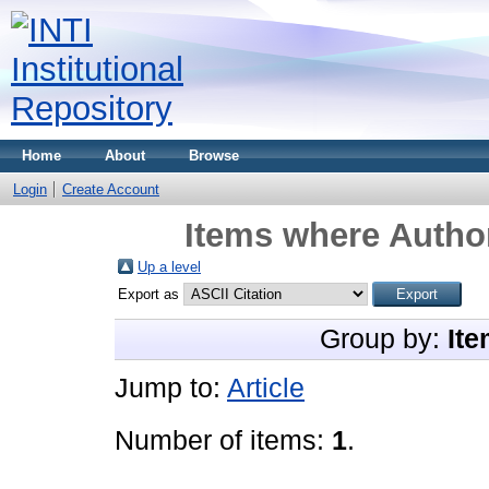
Home
About
Browse
Login
Create Account
Items where Author
Up a level
Export as
Group by:
Ite
Jump to:
Article
Number of items:
1
.