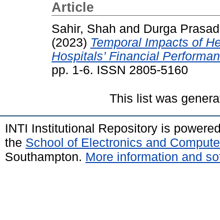
Article
Sahir, Shah
and
Durga Prasad
(2023)
Temporal Impacts of He
Hospitals’ Financial Performan
pp. 1-6. ISSN 2805-5160
This list was gener
INTI Institutional Repository is powere
the
School of Electronics and Compute
Southampton.
More information and sof