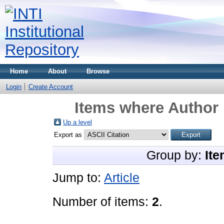
Home
About
Browse
Login
Create Account
Items where Author 
Up a level
Export as
Group by:
Ite
Jump to:
Article
Number of items:
2
.