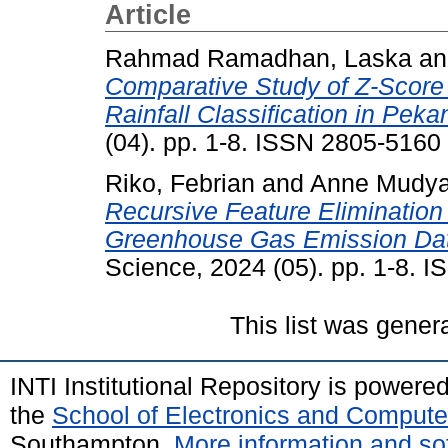
Article
Rahmad Ramadhan, Laska
a
Comparative Study of Z-Score
Rainfall Classification in Peka
(04). pp. 1-8. ISSN 2805-5160
Riko, Febrian
and
Anne Mudya
Recursive Feature Elimination
Greenhouse Gas Emission Data
Science, 2024 (05). pp. 1-8. 
This list was gene
INTI Institutional Repository is powere
the
School of Electronics and Compute
Southampton.
More information and sof