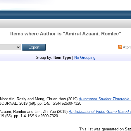
Items where Author is "
Amirul Azuani, Romlee
"
Ato
Group by:
Item Type
|
No Grouping
Noor Ain, Rosly
and
Meng, Chuan Haw
(2019)
Automated Student Timetable
JOURNAL, 2019 (69). pp. 1-5. ISSN e2600-7320
 Azuani, Romlee
and
Lim, Zhi Yue
(2019)
An Educational Video Game Based on
 (68). pp. 1-4. ISSN e2600-7320
This list was generated on
Sat