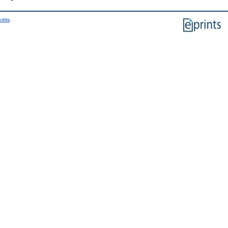
edits
.