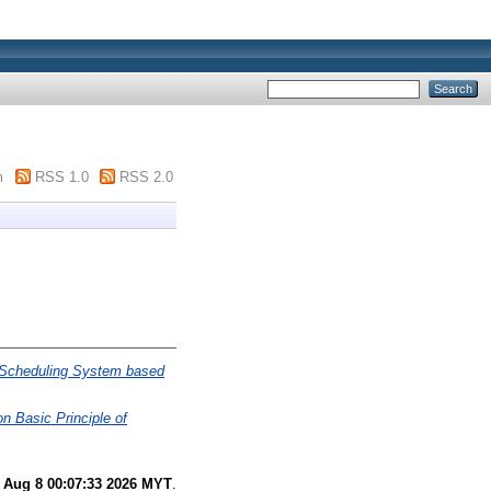
m
RSS 1.0
RSS 2.0
 Scheduling System based
 Basic Principle of
 Aug 8 00:07:33 2026 MYT
.