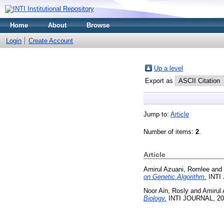
Home
About
Browse
Login
Create Account
Up a level
Export as
Jump to:
Article
Number of items:
2
.
Article
Amirul Azuani, Romlee
and
on Genetic Algorithm.
INTI 
Noor Ain, Rosly
and
Amirul
Biology.
INTI JOURNAL, 2019