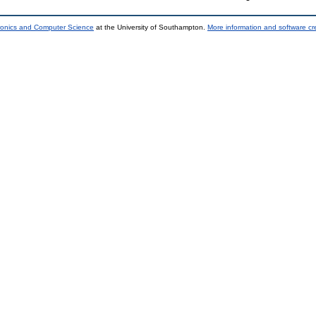
tronics and Computer Science
at the University of Southampton.
More information and software cr