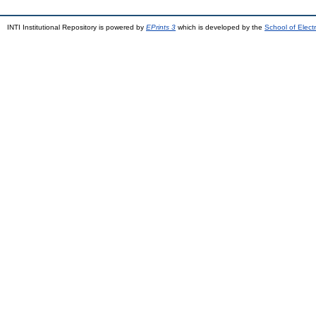
INTI Institutional Repository is powered by
EPrints 3
which is developed by the
School of Elec