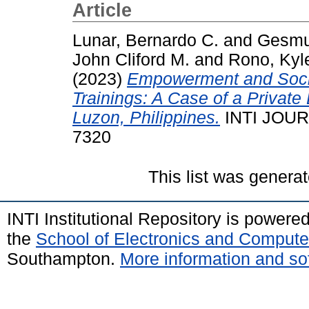
Article
Lunar, Bernardo C.
and
Gesmun
John Cliford M.
and
Rono, Kyle
(2023)
Empowerment and Socio
Trainings: A Case of a Private 
Luzon, Philippines.
INTI JOURN
7320
This list was genera
INTI Institutional Repository is powere
the
School of Electronics and Compute
Southampton.
More information and sof