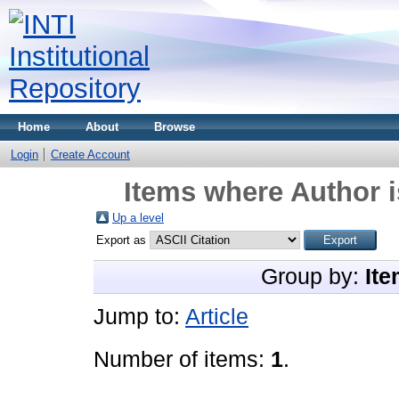
Home
About
Browse
Login
Create Account
Items where Author i
Up a level
Export as
Group by:
Ite
Jump to:
Article
Number of items:
1
.