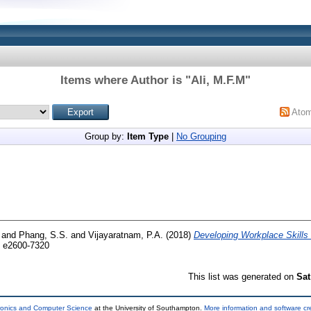
Items where Author is "
Ali, M.F.M
"
Ato
Group by:
Item Type
|
No Grouping
and
Phang, S.S.
and
Vijayaratnam, P.A.
(2018)
Developing Workplace Skills 
 e2600-7320
This list was generated on
Sat
tronics and Computer Science
at the University of Southampton.
More information and software cr