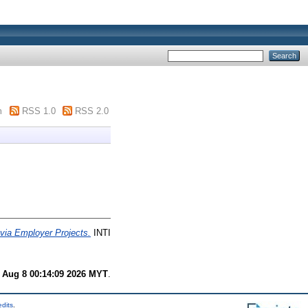
m
RSS 1.0
RSS 2.0
via Employer Projects.
INTI
 Aug 8 00:14:09 2026 MYT
.
edits
.