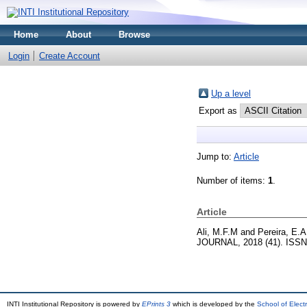
Home
About
Browse
Login
Create Account
Up a level
Export as
Jump to:
Article
Number of items:
1
.
Article
Ali, M.F.M
and
Pereira, E.A
JOURNAL, 2018 (41). ISSN
INTI Institutional Repository is powered by
EPrints 3
which is developed by the
School of Elec