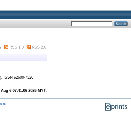
m
RSS 1.0
RSS 2.0
). ISSN e2600-7320
 Aug 6 07:41:06 2026 MYT
.
edits
.