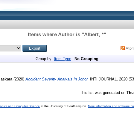
Items where Author is "
Albert, *
"
Ato
Group by:
Item Type
|
No Grouping
Baskara
(2020)
Accident Severity Analysis In Johor.
INTI JOURNAL, 2020 (53
This list was generated on
Thu
tronics and Computer Science
at the University of Southampton.
More information and software cr