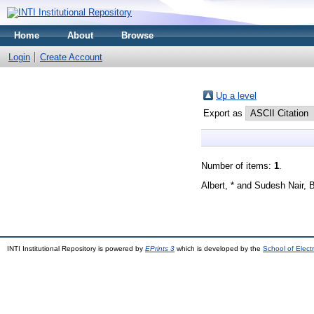
Home
About
Browse
Login
Create Account
Up a level
Export as
Number of items:
1
.
Albert, *
and
Sudesh Nair, 
INTI Institutional Repository is powered by
EPrints 3
which is developed by the
School of Elec